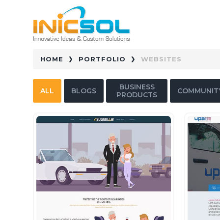
HOME
PORTFOLIO
WEBSITES
BUSINESS
ALL
BLOGS
COMMUNIT
PRODUCTS