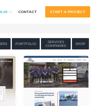
LIO
CONTACT
START A PROJECT
SERVICES
ERS
PORTFOLIO
SHOP
COMPANIES