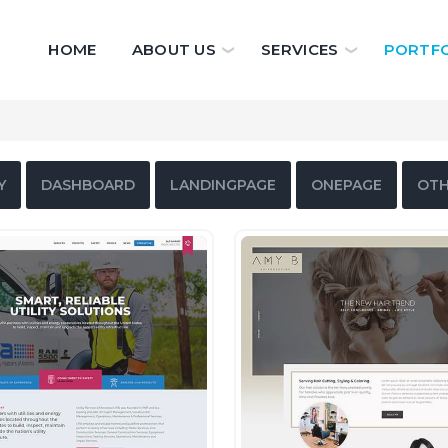
HOME
ABOUT US
SERVICES
PORTFO
Y
DASHBOARD
LANDINGPAGE
ONEPAGE
OTH