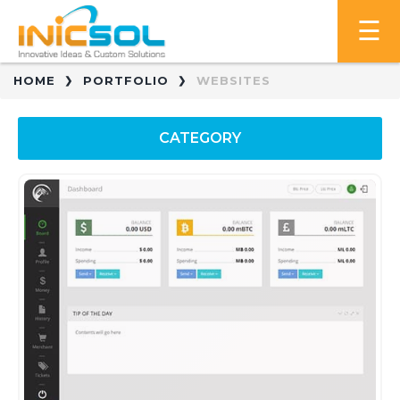
HOME
PORTFOLIO
WEBSITES
CATEGORY